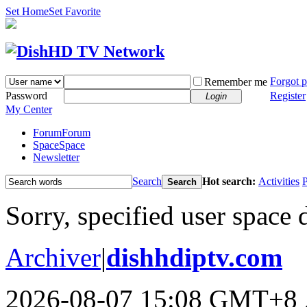
Set Home
Set Favorite
Forgot 
Remember me
Password
Register
Login
My Center
Forum
Forum
Space
Space
Newsletter
Search
Hot search:
Activities
P
Search
Sorry, specified user space 
Archiver
|
dishhdiptv.com
2026-08-07 15:08 GMT+8