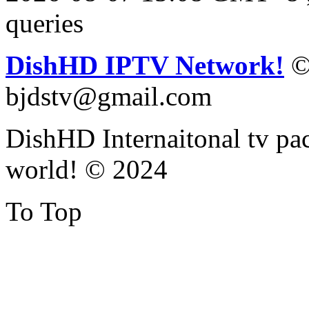
queries
DishHD IPTV Network!
©
bjdstv@gmail.com
DishHD Internaitonal tv pac
world! © 2024
To Top