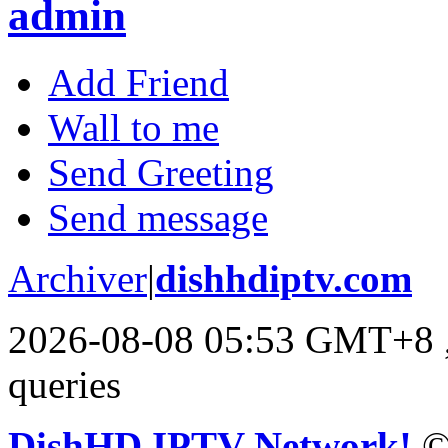
admin
Add Friend
Wall to me
Send Greeting
Send message
Archiver
|
dishhdiptv.com
2026-08-08 05:53 GMT+8
queries
DishHD IPTV Network!
©