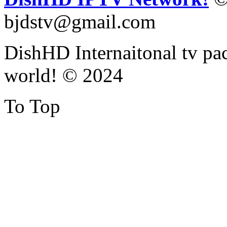
bjdstv@gmail.com
DishHD Internaitonal tv pac
world! © 2024
To Top