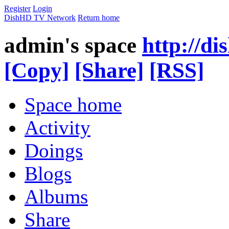
Register
Login
DishHD TV Network
Return home
admin's space
http://di
[Copy]
[Share]
[RSS]
Space home
Activity
Doings
Blogs
Albums
Share