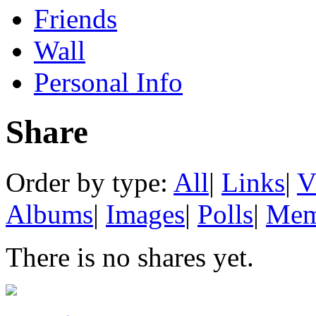
Friends
Wall
Personal Info
Share
Order by type:
All
|
Links
|
V
Albums
|
Images
|
Polls
|
Mem
There is no shares yet.