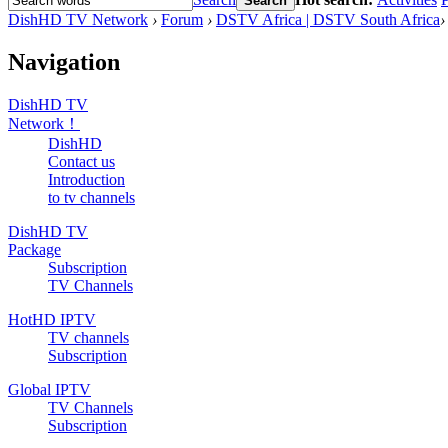
Search
DishHD TV Network
›
Forum
›
DSTV Africa | DSTV South Africa
›
Navigation
DishHD TV
Network！
DishHD
Contact us
Introduction
to tv channels
DishHD TV
Package
Subscription
TV Channels
HotHD IPTV
TV channels
Subscription
Global IPTV
TV Channels
Subscription