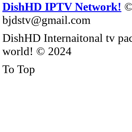
DishHD IPTV Network!
©
bjdstv@gmail.com
DishHD Internaitonal tv pac
world! © 2024
To Top