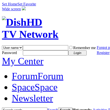
Set Home
Set Favorite
Wide screen
Forgot 
Remember me
Password
Register
Login
My Center
Forum
Forum
Space
Space
Newsletter
Search
Hot search:
Activities
P