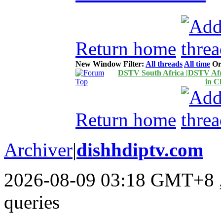
Return home
New Window
Filter:
All threads
All time
Or
DSTV South Africa |DSTV Afri
in C
Return home
Archiver
|
dishhdiptv.com
2026-08-09 03:18 GMT+8
queries