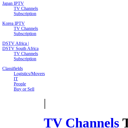
Japan IPTV
TV Channels
Subscription
Korea IPTV
TV Channels
Subscription
DSTV Africa |
DSTV South Africa
TV Channels
Subscription
Classifields
Logistics/Movers
IT
People
Buy or Sell
|
TV Channels