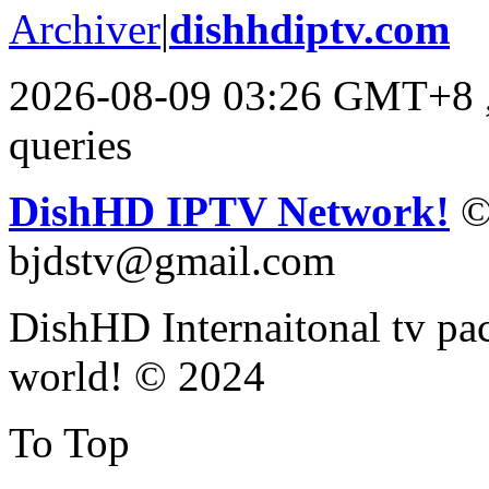
Archiver
|
dishhdiptv.com
2026-08-09 03:26 GMT+8
queries
DishHD IPTV Network!
©
bjdstv@gmail.com
DishHD Internaitonal tv pac
world! © 2024
To Top