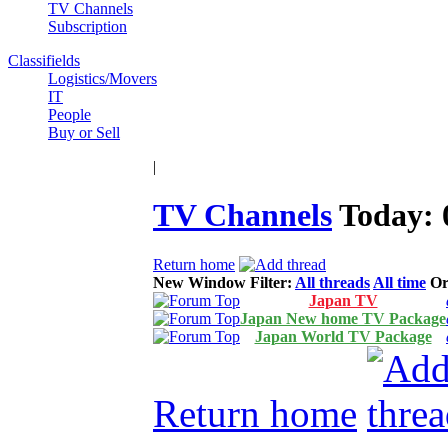
TV Channels
Subscription
Classifields
Logistics/Movers
IT
People
Buy or Sell
|
TV Channels
Today:
Return home
New Window
Filter:
All threads
All time
Or
Japan TV
Japan New home TV Package
Japan World TV Package
Return home