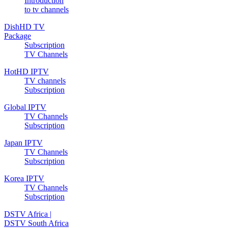
Introduction
to tv channels
DishHD TV
Package
Subscription
TV Channels
HotHD IPTV
TV channels
Subscription
Global IPTV
TV Channels
Subscription
Japan IPTV
TV Channels
Subscription
Korea IPTV
TV Channels
Subscription
DSTV Africa |
DSTV South Africa