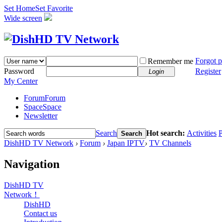
Set Home
Set Favorite
Wide screen
Forgot 
Remember me
Password
Register
Login
My Center
Forum
Forum
Space
Space
Newsletter
Search
Hot search:
Activities
P
Search
DishHD TV Network
›
Forum
›
Japan IPTV
›
TV Channels
Navigation
DishHD TV
Network！
DishHD
Contact us