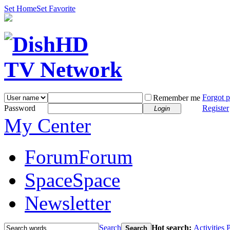
Set Home
Set Favorite
Forgot 
Remember me
Password
Register
Login
My Center
Forum
Forum
Space
Space
Newsletter
Search
Hot search:
Activities
P
Search