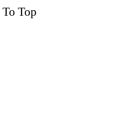
To Top