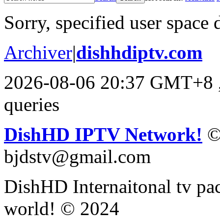
Sorry, specified user space 
Archiver
|
dishhdiptv.com
2026-08-06 20:37 GMT+8
queries
DishHD IPTV Network!
©
bjdstv@gmail.com
DishHD Internaitonal tv pac
world! © 2024