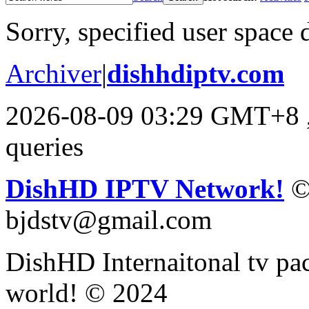
Sorry, specified user space 
Archiver
|
dishhdiptv.com
2026-08-09 03:29 GMT+8
queries
DishHD IPTV Network!
©
bjdstv@gmail.com
DishHD Internaitonal tv pac
world! © 2024