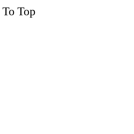
To Top