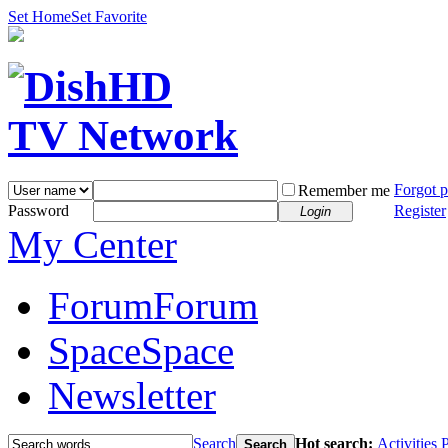
Set Home
Set Favorite
Forgot 
Remember me
Password
Register
Login
My Center
Forum
Forum
Space
Space
Newsletter
Search
Hot search:
Activities
P
Search