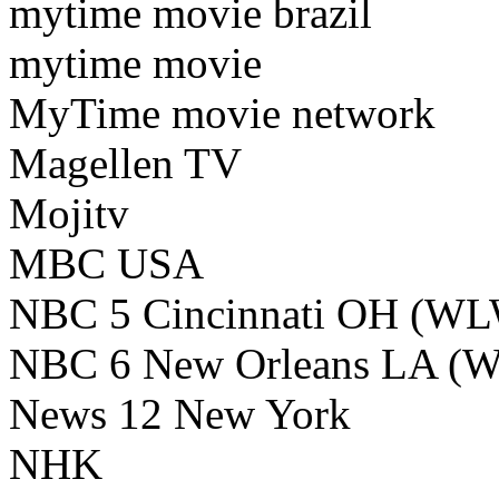
mytime movie brazil
mytime movie
MyTime movie network
Magellen TV
Mojitv
MBC USA
NBC 5 Cincinnati OH (W
NBC 6 New Orleans LA (
News 12 New York
NHK