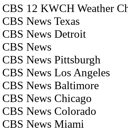
CBS 12 KWCH Weather Ch
CBS News Texas
CBS News Detroit
CBS News
CBS News Pittsburgh
CBS News Los Angeles
CBS News Baltimore
CBS News Chicago
CBS News Colorado
CBS News Miami