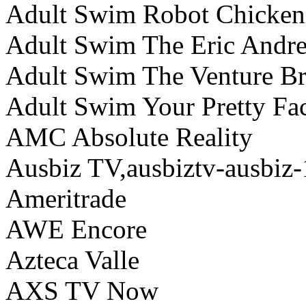
Adult Swim Robot Chicken
Adult Swim The Eric Andr
Adult Swim The Venture Br
Adult Swim Your Pretty Fac
AMC Absolute Reality
Ausbiz TV,ausbiztv-ausbiz-
Ameritrade
AWE Encore
Azteca Valle
AXS TV Now