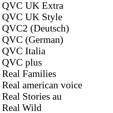
QVC UK Extra
QVC UK Style
QVC2 (Deutsch)
QVC (German)
QVC Italia
QVC plus
Real Families
Real american voice
Real Stories au
Real Wild