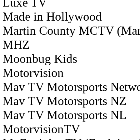
Luxe TV
Made in Hollywood
Martin County MCTV (Mar
MHZ
Moonbug Kids
Motorvision
Mav TV Motorsports Netw
Mav TV Motorsports NZ
Mav TV Motorsports NL
MotorvisionTV