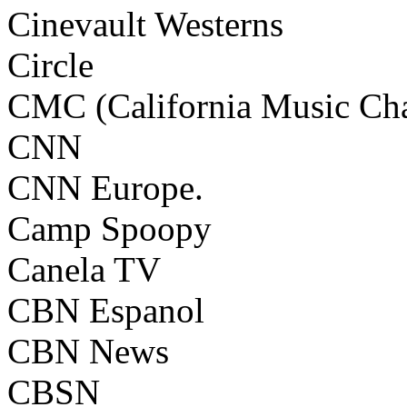
Cinevault Westerns
Circle
CMC (California Music Ch
CNN
CNN Europe.
Camp Spoopy
Canela TV
CBN Espanol
CBN News
CBSN