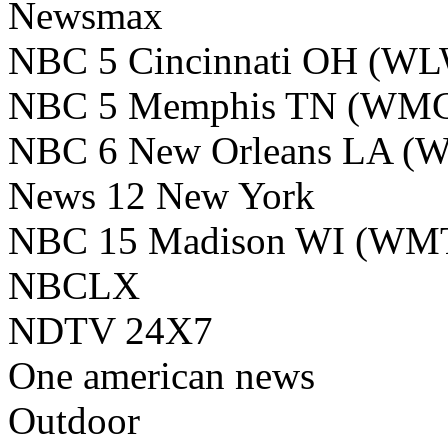
Newsmax
NBC 5 Cincinnati OH (W
NBC 5 Memphis TN (WM
NBC 6 New Orleans LA (
News 12 New York
NBC 15 Madison WI (WM
NBCLX
NDTV 24X7
One american news
Outdoor