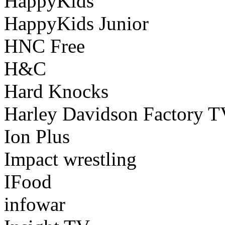
HappyKids
HappyKids Junior
HNC Free
H&C
Hard Knocks
Harley Davidson Factory 
Ion Plus
Impact wrestling
IFood
infowar