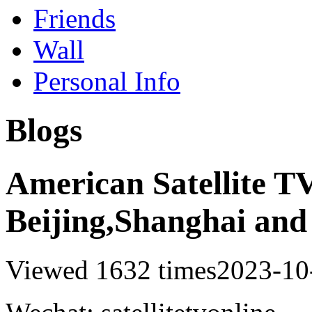
Friends
Wall
Personal Info
Blogs
American Satellite TV
Beijing,Shanghai and
Viewed 1632 times
2023-10