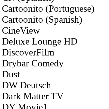
Cartoonito (Portuguese)
Cartoonito (Spanish)
CineView
Deluxe Lounge HD
DiscoverFilm
Drybar Comedy
Dust
DW Deutsch
Dark Matter TV
DY Movie1