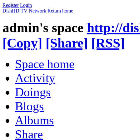
Register
Login
DishHD TV Network
Return home
admin's space
http://di
[Copy]
[Share]
[RSS]
Space home
Activity
Doings
Blogs
Albums
Share