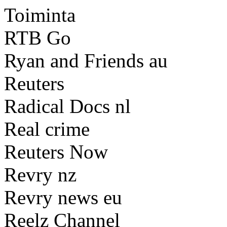
Toiminta
RTB Go
Ryan and Friends au
Reuters
Radical Docs nl
Real crime
Reuters Now
Revry nz
Revry news eu
Reelz Channel