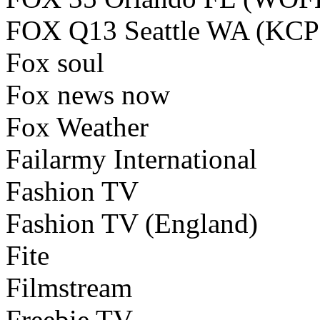
FOX Q13 Seattle WA (KC
Fox soul
Fox news now
Fox Weather
Failarmy International
Fashion TV
Fashion TV (England)
Fite
Filmstream
Freebie TV