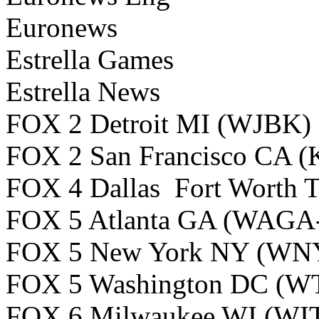
Euronews
Estrella Games
Estrella News
FOX 2 Detroit MI (WJBK)
FOX 2 San Francisco CA 
FOX 4 Dallas Fort Worth
FOX 5 Atlanta GA (WAGA
FOX 5 New York NY (W
FOX 5 Washington DC (W
FOX 6 Milwaukee WI (WI