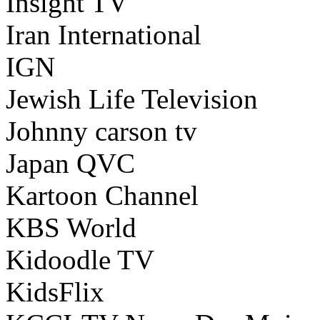
Insight TV
Iran International
IGN
Jewish Life Television
Johnny carson tv
Japan QVC
Kartoon Channel
KBS World
Kidoodle TV
KidsFlix