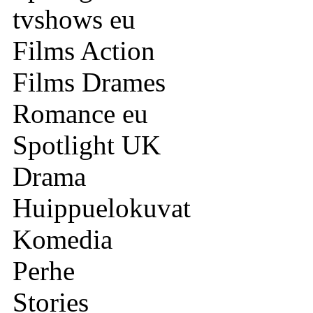
tvshows eu
Films Action
Films Drames
Romance eu
Spotlight UK
Drama
Huippuelokuvat
Komedia
Perhe
Stories