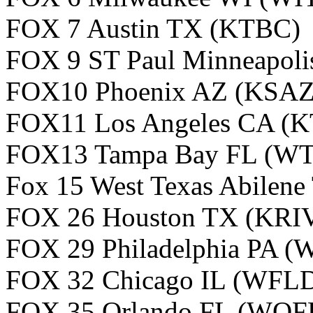
FOX 7 Austin TX (KTBC
FOX 9 ST Paul Minneapol
FOX10 Phoenix AZ (KSAZ
FOX11 Los Angeles CA (
FOX13 Tampa Bay FL (W
Fox 15 West Texas Abilen
FOX 26 Houston TX (KRI
FOX 29 Philadelphia PA 
FOX 32 Chicago IL (WFL
FOX 35 Orlando FL (WOF