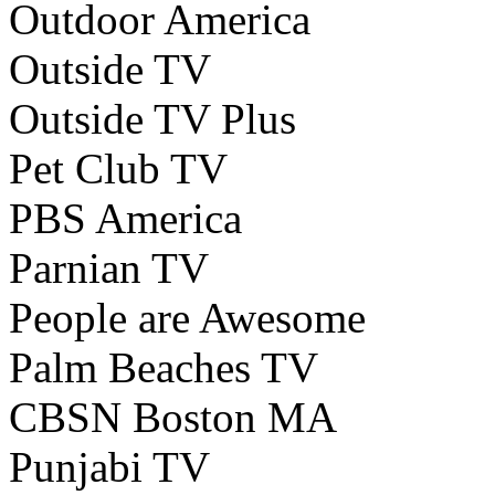
Outdoor America
Outside TV
Outside TV Plus
Pet Club TV
PBS America
Parnian TV
People are Awesome
Palm Beaches TV
CBSN Boston MA
Punjabi TV