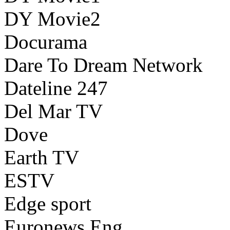
DY Movie2
Docurama
Dare To Dream Network
Dateline 247
Del Mar TV
Dove
Earth TV
ESTV
Edge sport
Euronews Eng