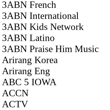
3ABN French
3ABN International
3ABN Kids Network
3ABN Latino
3ABN Praise Him Music
Arirang Korea
Arirang Eng
ABC 5 IOWA
ACCN
ACTV