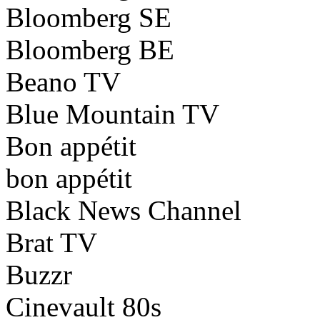
Bloomberg SE
Bloomberg BE
Beano TV
Blue Mountain TV
Bon appétit
bon appétit
Black News Channel
Brat TV
Buzzr
Cinevault 80s