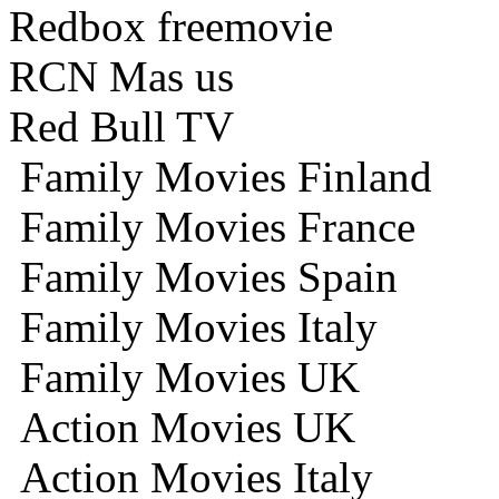
Redbox freemovie
RCN Mas us
Red Bull TV
Family Movies Finland
Family Movies France
Family Movies Spain
Family Movies Italy
Family Movies UK
Action Movies UK
Action Movies Italy