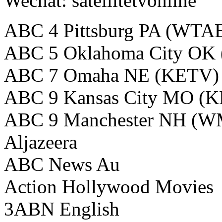
Wechat: satellitetvonline
ABC 4 Pittsburg PA (WTA
ABC 5 Oklahoma City OK
ABC 7 Omaha NE (KETV)
ABC 9 Kansas City MO (
ABC 9 Manchester NH (
Aljazeera
ABC News Au
Action Hollywood Movies
3ABN English