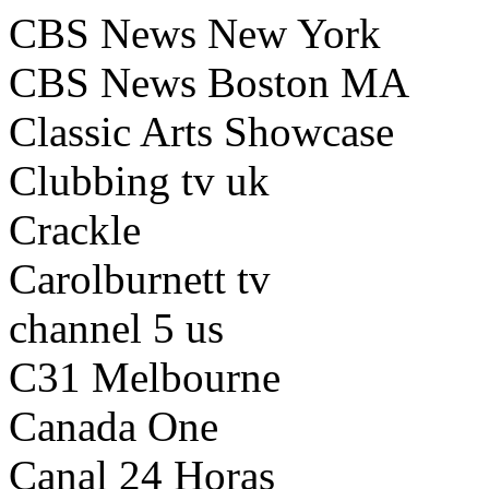
CBS News New York
CBS News Boston MA
Classic Arts Showcase
Clubbing tv uk
Crackle
Carolburnett tv
channel 5 us
C31 Melbourne
Canada One
Canal 24 Horas