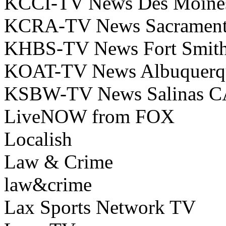
KCCI-TV News Des Moine
KCRA-TV News Sacramen
KHBS-TV News Fort Smit
KOAT-TV News Albuquer
KSBW-TV News Salinas C
LiveNOW from FOX
Localish
Law & Crime
law&crime
Lax Sports Network TV