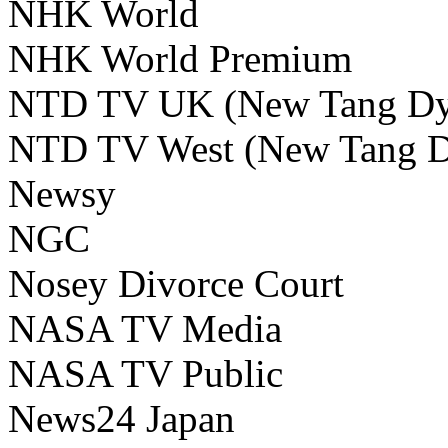
NHK World
NHK World Premium
NTD TV UK (New Tang Dyna
NTD TV West (New Tang Dy
Newsy
NGC
Nosey Divorce Court
NASA TV Media
NASA TV Public
News24 Japan