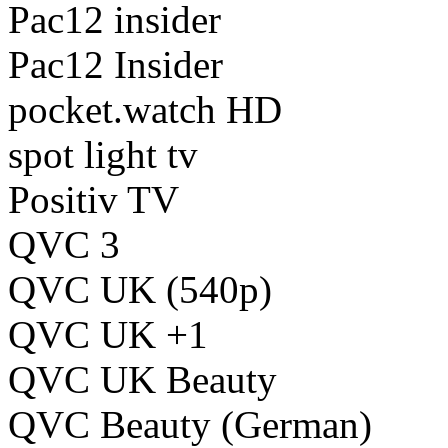
Pac12 insider
Pac12 Insider
pocket.watch HD
spot light tv
Positiv TV
QVC 3
QVC UK (540p)
QVC UK +1
QVC UK Beauty
QVC Beauty (German)