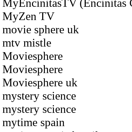
MyEncinitasTV (Encinitas
MyZen TV
movie sphere uk
mtv mistle
Moviesphere
Moviesphere
Moviesphere uk
mystery science
mystery science
mytime spain