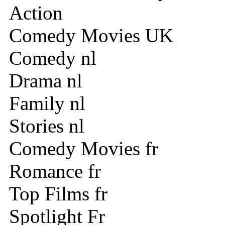
Action
Comedy Movies UK
Comedy nl
Drama nl
Family nl
Stories nl
Comedy Movies fr
Romance fr
Top Films fr
Spotlight Fr