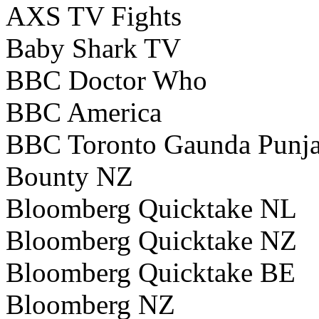
AXS TV Fights
Baby Shark TV
BBC Doctor Who
BBC America
BBC Toronto Gaunda Punj
Bounty NZ
Bloomberg Quicktake NL
Bloomberg Quicktake NZ
Bloomberg Quicktake BE
Bloomberg NZ