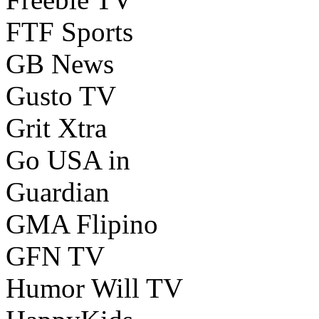
FTF Sports
GB News
Gusto TV
Grit Xtra
Go USA in
Guardian
GMA Flipino
GFN TV
Humor Will TV